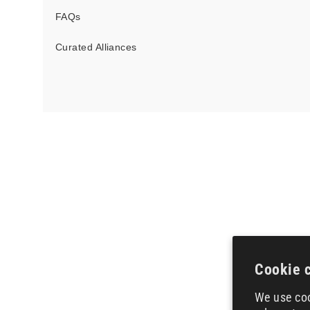
FAQs
Curated Alliances
Cookie 
We use coo