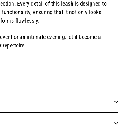
ection. Every detail of this leash is designed to
 functionality, ensuring that it not only looks
rforms flawlessly.
event or an intimate evening, let it become a
 repertoire.