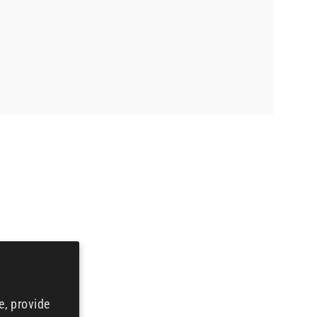
e, provide