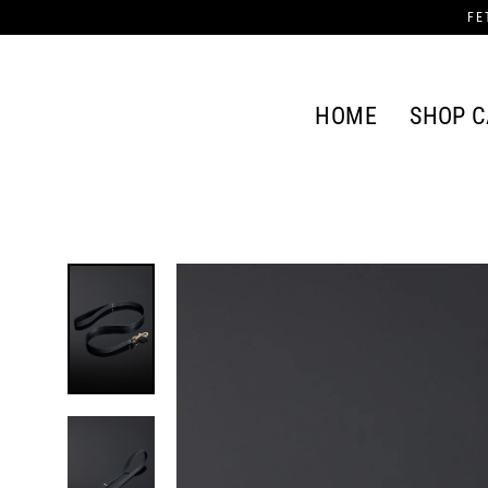
Skip
FE
to
content
HOME
SHOP C