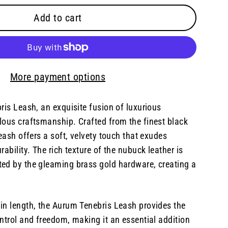
Add to cart
More payment options
ris Leash, an exquisite fusion of luxurious
lous craftsmanship. Crafted from the finest black
leash offers a soft, velvety touch that exudes
ability. The rich texture of the nubuck leather is
ed by the gleaming brass gold hardware, creating a
in length, the Aurum Tenebris Leash provides the
ntrol and freedom, making it an essential addition