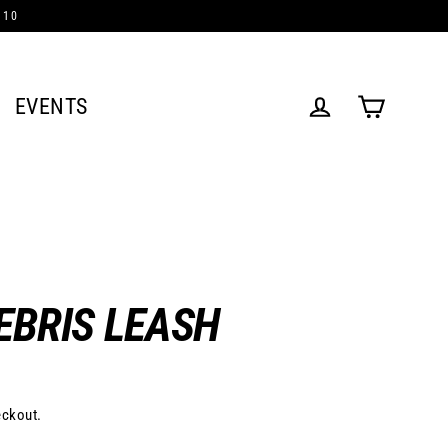
/10
EVENTS
Cart
Log in
EBRIS LEASH
eckout.