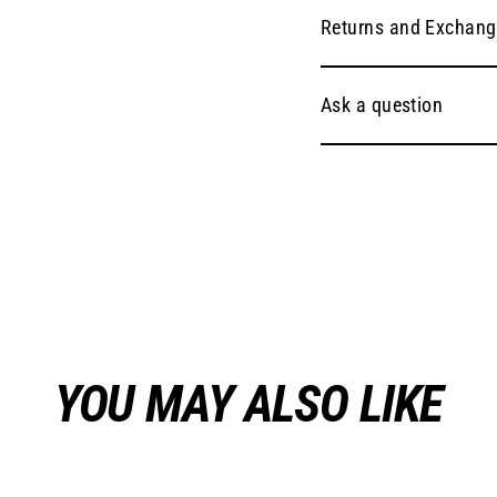
Returns and Exchang
Ask a question
YOU MAY ALSO LIKE