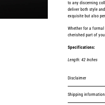
to any discerning coll
deliver both style and
exquisite but also pe
Whether for a formal 
cherished part of your
Specifications:
Length: 42 Inches
Disclaimer
Shipping information