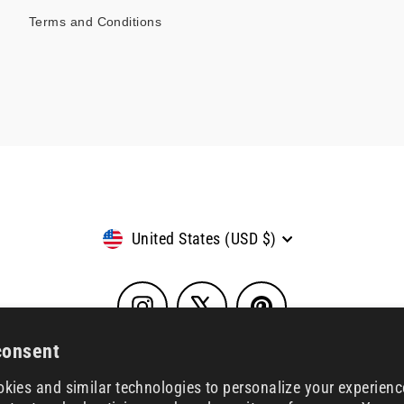
Terms and Conditions
Currency
United States (USD $)
Instagram
X
Pinterest
consent
kies and similar technologies to personalize your experienc
© 2026 House of SXN
Powered by Shopify