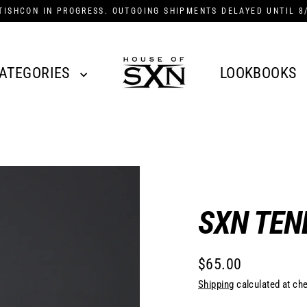
TISHCON IN PROGRESS. OUTGOING SHIPMENTS DELAYED UNTIL 8
ATEGORIES
LOOKBOOKS
SXN TEN
$65.00
Regular
Shipping
calculated at ch
price