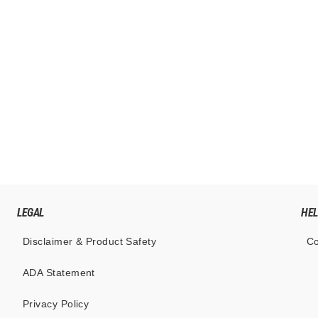
LEGAL
HE
Disclaimer & Product Safety
Co
ADA Statement
Privacy Policy