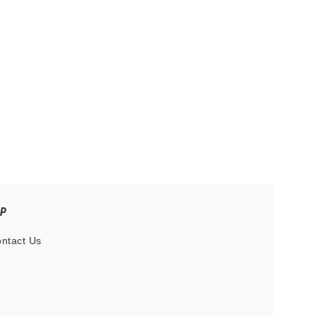
LP
ntact Us