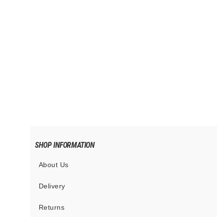
SXN Tenebris Leash
$65.00
SHOP INFORMATION
About Us
Delivery
Returns