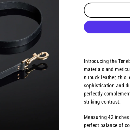
Introducing the Teneb
materials and meticu
nubuck leather, this 
sophistication and dur
perfectly complement
striking contrast.
Measuring 42 inches 
perfect balance of co