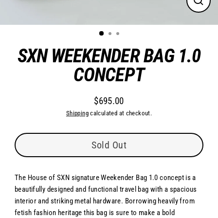
Close
(esc)
SXN WEEKENDER BAG 1.0
CONCEPT
$695.00
Regular
Shipping
calculated at checkout.
price
Sold Out
The House of SXN signature Weekender Bag 1.0 concept is a
beautifully designed and functional travel bag with a spacious
interior and striking metal hardware. Borrowing heavily from
fetish fashion heritage this bag is sure to make a bold