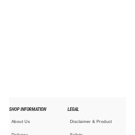
SXN Weekender Bag 1.0 Concept
$695.00
SHOP INFORMATION
LEGAL
About Us
Disclaimer & Product
Delivery
Safety