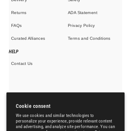
Returns
ADA Statement
FAQs
Privacy Policy
Curated Alliances
Terms and Conditions
HELP
Contact Us
Cookie consent
Currency
United States (USD $)
We use cookies and similar technologies to
personalize your experience, provide relevant content
Instagram
X
Pinterest
and advertising, and analyze site performance. You can