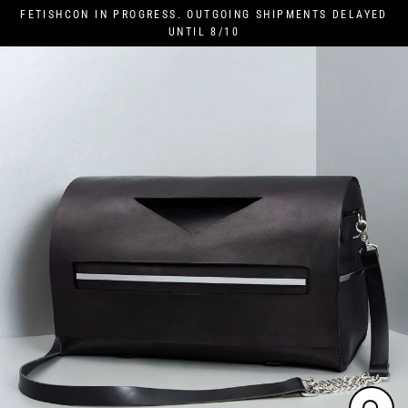
Skip
FETISHCON IN PROGRESS. OUTGOING SHIPMENTS DELAYED
to
UNTIL 8/10
content