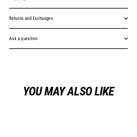
Returns and Exchanges
Ask a question
YOU MAY ALSO LIKE
Sold Out