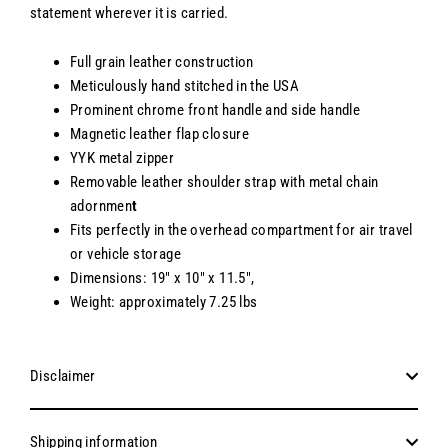
statement wherever it is carried.
Full grain leather construction
Meticulously hand stitched in the USA
Prominent chrome front handle and side handle
Magnetic leather flap closure
YYK metal zipper
Removable leather shoulder strap with metal chain
adornmen
t
Fits perfectly in the overhead compartment for air travel
or vehicle storage
Dimensions: 19" x 10" x 11.5",
Weight: approximately 7.25 lbs
Disclaimer
Shipping information